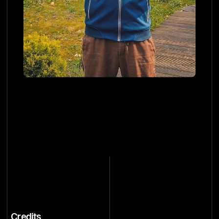
Credits