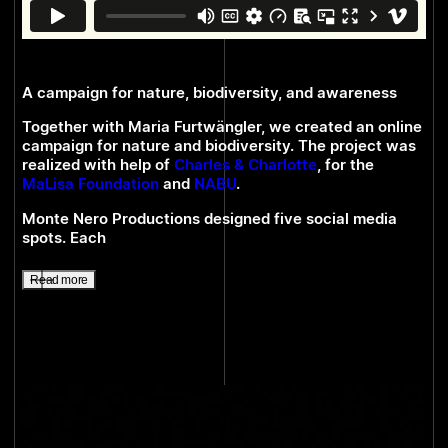
A campaign for nature, biodiversity, and awareness
Together with Maria Furtwängler, we created an online
campaign for nature and biodiversity. The project was
realized with help of
Charles & Charlotte
, for the
MaLisa Foundation
and
NABU
.
Monte Nero Productions designed five social media
spots. Each
Read more