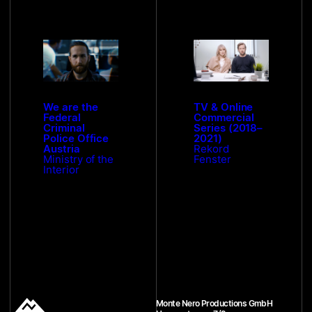
We are the
TV & Online
Federal
Commercial
Criminal
Series (2018–
Police Office
2021)
Austria
Rekord
Ministry of the
Fenster
Interior
Monte Nero Productions GmbH