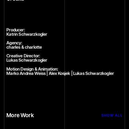
Producer:
Katrin Schwarzkogler
Agency:
charles & charlotte
Creative Director:
Lukas Schwarzkogler
Motion Design & Animation:
Marko Andrea Weiss | Alex Kosjek | Lukas Schwarzkogler
More Work
SHOW ALL