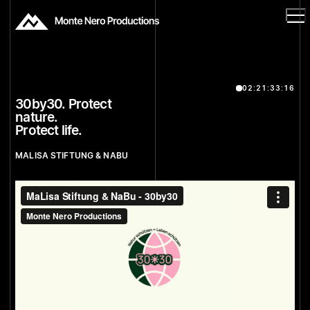
02:21:33:16
30by30. Protect
nature.
Protect life.
MALISA STIFTUNG & NABU