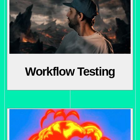
Workflow Testing