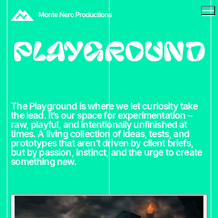
Playground
The Playground is where we let curiosity take
the lead. It’s our space for experimentation –
raw, playful, and intentionally unfinished at
times. A living collection of ideas, tests, and
prototypes that aren’t driven by client briefs,
but by passion, instinct, and the urge to create
something new.