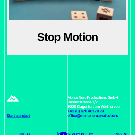
Stop Motion
Monte Nero Productions GmbH
Hasnerstrasse 7/2
9020 Klagenfurt am Wörthersee
+43 (0) 676 461 78 78
Start a project
office@montenero.productions
SOCIAL
PRIVACY POLICY
IMPRINT