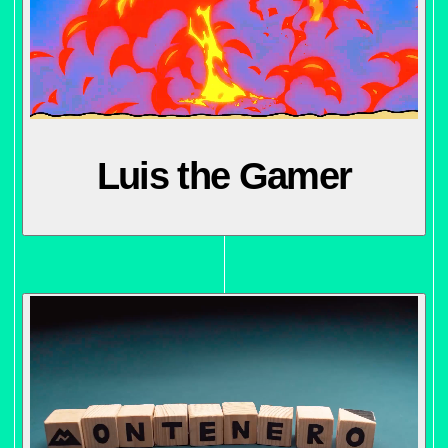
Luis the Gamer